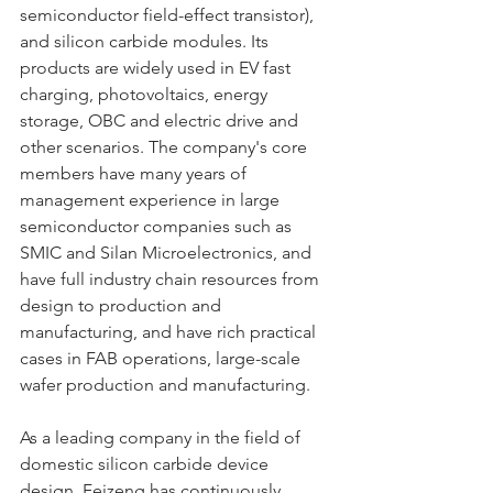
semiconductor field-effect transistor), 
and silicon carbide modules. Its 
products are widely used in EV fast 
charging, photovoltaics, energy 
storage, OBC and electric drive and 
other scenarios. The company's core 
members have many years of 
management experience in large 
semiconductor companies such as 
SMIC and Silan Microelectronics, and 
have full industry chain resources from 
design to production and 
manufacturing, and have rich practical 
cases in FAB operations, large-scale 
wafer production and manufacturing.
As a leading company in the field of 
domestic silicon carbide device 
design, Feizeng has continuously 