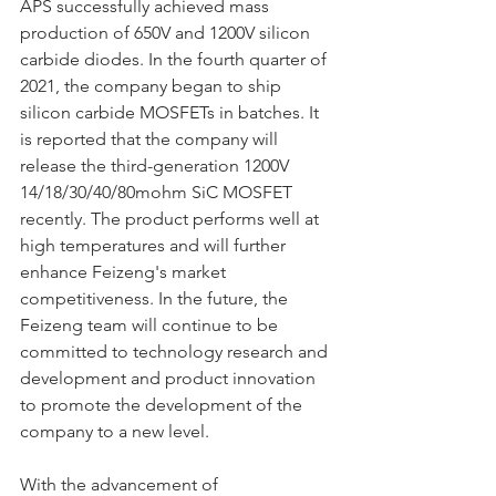
APS successfully achieved mass 
production of 650V and 1200V silicon 
carbide diodes. In the fourth quarter of 
2021, the company began to ship 
silicon carbide MOSFETs in batches. It 
is reported that the company will 
release the third-generation 1200V 
14/18/30/40/80mohm SiC MOSFET 
recently. The product performs well at 
high temperatures and will further 
enhance Feizeng's market 
competitiveness. In the future, the 
Feizeng team will continue to be 
committed to technology research and 
development and product innovation 
to promote the development of the 
company to a new level.
With the advancement of 