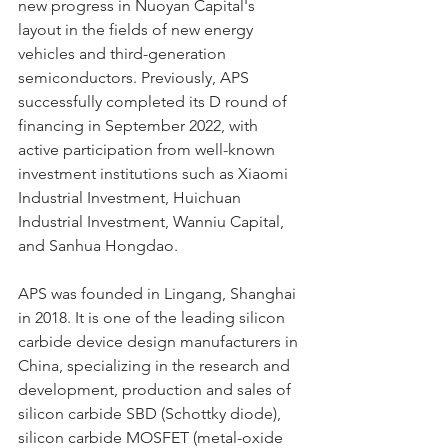
new progress in Nuoyan Capital's 
layout in the fields of new energy 
vehicles and third-generation 
semiconductors. Previously, APS 
successfully completed its D round of 
financing in September 2022, with 
active participation from well-known 
investment institutions such as Xiaomi 
Industrial Investment, Huichuan 
Industrial Investment, Wanniu Capital, 
and Sanhua Hongdao.
APS was founded in Lingang, Shanghai 
in 2018. It is one of the leading silicon 
carbide device design manufacturers in 
China, specializing in the research and 
development, production and sales of 
silicon carbide SBD (Schottky diode), 
silicon carbide MOSFET (metal-oxide 