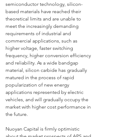
semiconductor technology, silicon-
based materials have reached their 
theoretical limits and are unable to 
meet the increasingly demanding 
requirements of industrial and 
commercial applications, such as 
higher voltage, faster switching 
frequency, higher conversion efficiency 
and reliability. As a wide bandgap 
material, silicon carbide has gradually 
matured in the process of rapid 
popularization of new energy 
applications represented by electric 
vehicles, and will gradually occupy the 
market with higher cost performance in 
the future.
Nuoyan Capital is firmly optimistic 
about the market prospects of APS and 