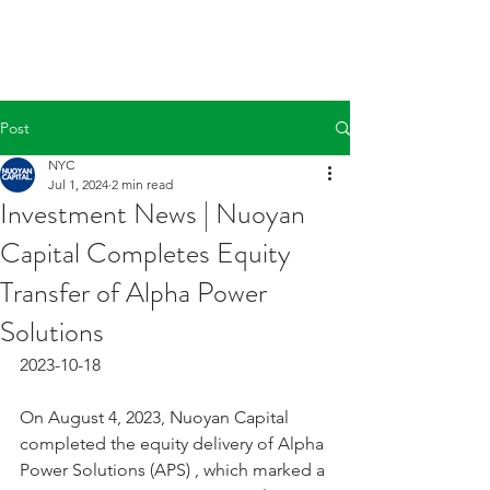
Post
NYC
Jul 1, 2024
2 min read
Investment News | Nuoyan
Capital Completes Equity
Transfer of Alpha Power
Solutions
2023-10-18
On August 4, 2023, Nuoyan Capital 
completed the equity delivery of Alpha 
Power Solutions (APS) , which marked a 