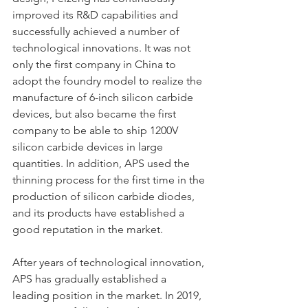
improved its R&D capabilities and 
successfully achieved a number of 
technological innovations. It was not 
only the first company in China to 
adopt the foundry model to realize the 
manufacture of 6-inch silicon carbide 
devices, but also became the first 
company to be able to ship 1200V 
silicon carbide devices in large 
quantities. In addition, APS used the 
thinning process for the first time in the 
production of silicon carbide diodes, 
and its products have established a 
good reputation in the market.
After years of technological innovation, 
APS has gradually established a 
leading position in the market. In 2019, 