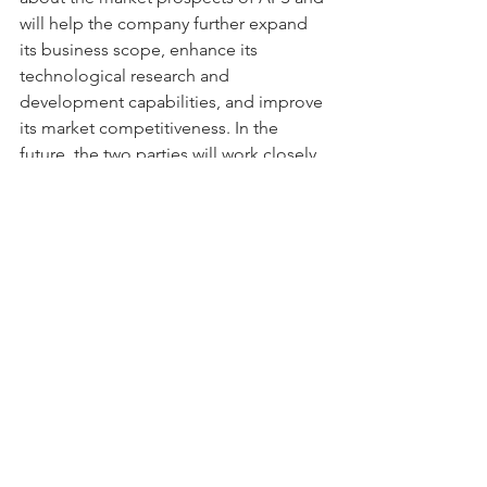
will help the company further expand 
its business scope, enhance its 
technological research and 
development capabilities, and improve 
its market competitiveness. In the 
future, the two parties will work closely 
together to explore new market 
opportunities and development paths 
and contribute to the prosperity and 
development of China's 
semiconductor industry.
See All
Recent Posts