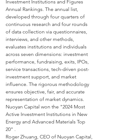
Investment Institutions and Figures 
Annual Rankings. The annual list, 
developed through four quarters of 
continuous research and four rounds 
of data collection via questionnaires, 
interviews, and other methods, 
evaluates institutions and individuals 
across seven dimensions: investment 
performance, fundraising, exits, IPOs, 
service transactions, tech-driven post-
investment support, and market 
influence. The rigorous methodology 
ensures objective, fair, and accurate 
representation of market dynamics.
Nuoyan Capital won the "2024 Most 
Active Investment Institutions in New 
Energy and Advanced Materials Top 
20" .
Roger Zhuang, CEO of Nuoyan Capital, 