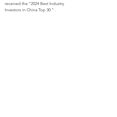
received the "2024 Best Industry 
Investors in China Top 30 " .