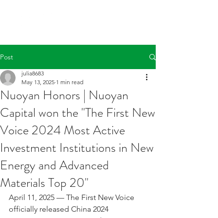
Post
julia8683
May 13, 2025
1 min read
Nuoyan Honors | Nuoyan
Capital won the "The First New
Voice 2024 Most Active
Investment Institutions in New
Energy and Advanced
Materials Top 20"
April 11, 2025 — The First New Voice 
officially released China 2024 